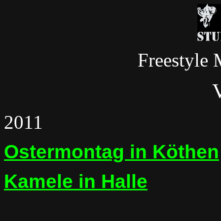
Freestyle 
2011
Ostermontag in Köthen
Kamele in Halle