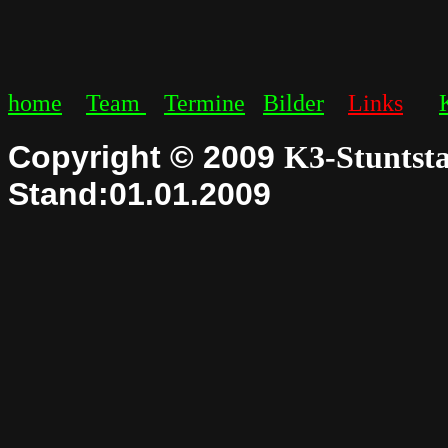
home
Team
Termine
Bilder
Links
Copyright © 2009
K3-Stuntsta
Stand:01.01.2009