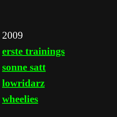
2009
erste trainings
sonne satt
lowridarz
wheelies