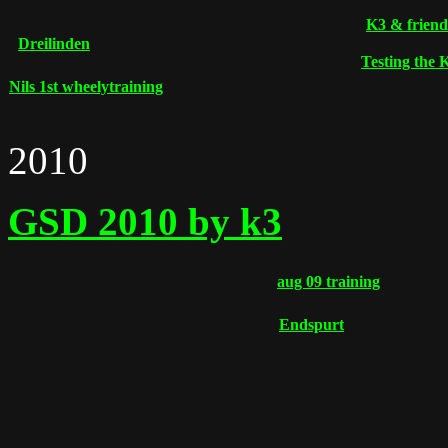
K3 & friend
Dreilinden
Testing the
Nils 1st wheelytraining
2010
GSD 2010 by k3
aug 09 training
Endspurt